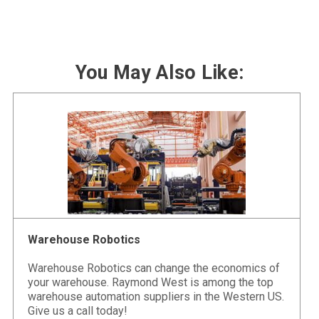
You May Also Like:
Warehouse Robotics
Warehouse Robotics can change the economics of
your warehouse. Raymond West is among the top
warehouse automation suppliers in the Western US.
Give us a call today!