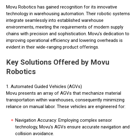
Movu Robotics has gained recognition for its innovative
technology in warehousing automation. Their robotic systems
integrate seamlessly into established warehouse
environments, meeting the requirements of modern supply
chains with precision and sophistication. Movu's dedication to
improving operational efficiency and lowering overheads is
evident in their wide-ranging product offerings.
Key Solutions Offered by Movu
Robotics
1. Automated Guided Vehicles (AGVs)
Movu presents an array of AGVs that mechanize material
transportation within warehouses, consequently minimizing
reliance on manual labor. These vehicles are engineered for:
Navigation Accuracy: Employing complex sensor
technology, Movu's AGVs ensure accurate navigation and
collision avoidance.