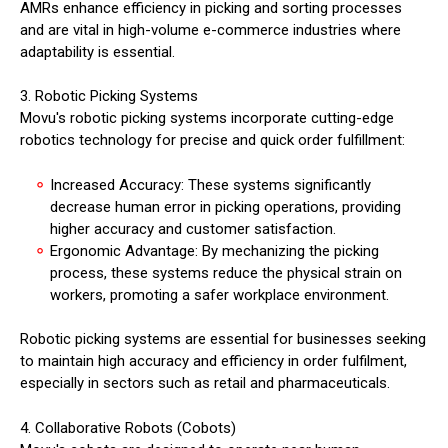
AMRs enhance efficiency in picking and sorting processes
and are vital in high-volume e-commerce industries where
adaptability is essential.
3. Robotic Picking Systems
Movu's robotic picking systems incorporate cutting-edge
robotics technology for precise and quick order fulfillment:
Increased Accuracy: These systems significantly
decrease human error in picking operations, providing
higher accuracy and customer satisfaction.
Ergonomic Advantage: By mechanizing the picking
process, these systems reduce the physical strain on
workers, promoting a safer workplace environment.
Robotic picking systems are essential for businesses seeking
to maintain high accuracy and efficiency in order fulfilment,
especially in sectors such as retail and pharmaceuticals.
4. Collaborative Robots (Cobots)