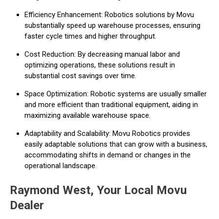
Efficiency Enhancement: Robotics solutions by Movu
substantially speed up warehouse processes, ensuring
faster cycle times and higher throughput.
Cost Reduction: By decreasing manual labor and
optimizing operations, these solutions result in
substantial cost savings over time.
Space Optimization: Robotic systems are usually smaller
and more efficient than traditional equipment, aiding in
maximizing available warehouse space.
Adaptability and Scalability: Movu Robotics provides
easily adaptable solutions that can grow with a business,
accommodating shifts in demand or changes in the
operational landscape.
Raymond West, Your Local Movu
Dealer