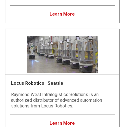
Learn More
Locus Robotics | Seattle
Raymond West Intralogistics Solutions is an
authorized distributor of advanced automation
solutions from Locus Robotics.
Learn More