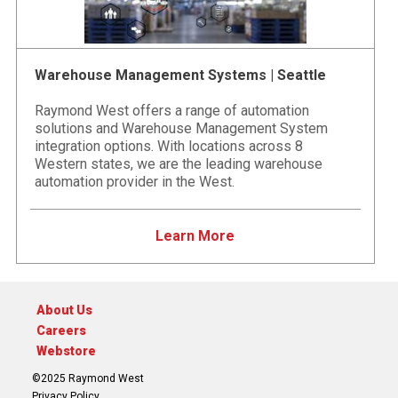
Warehouse Management Systems | Seattle
Raymond West offers a range of automation
solutions and Warehouse Management System
integration options. With locations across 8
Western states, we are the leading warehouse
automation provider in the West.
Learn More
About Us
Careers
Webstore
©2025 Raymond West
Privacy Policy