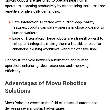
Movu's cobots are designed to operate near human
operators, boosting productivity by streamlining tasks that are
repetitive or physically demanding:
Safe Interaction: Outfitted with cutting-edge safety
features, cobots can safely operate in close proximity to
human workers.
Ease of Integration: These robots are straightforward to
set up and integrate, making them a feasible choice for
enhancing existing workflows without extensive time.
Cobots fill the void between automation and human
operation, enhancing labor resources and improving
efficiency.
Advantages of Movu Robotics
Solutions
Movu Robotics excels in the field of industrial automation,
delivering several distinct advantages: