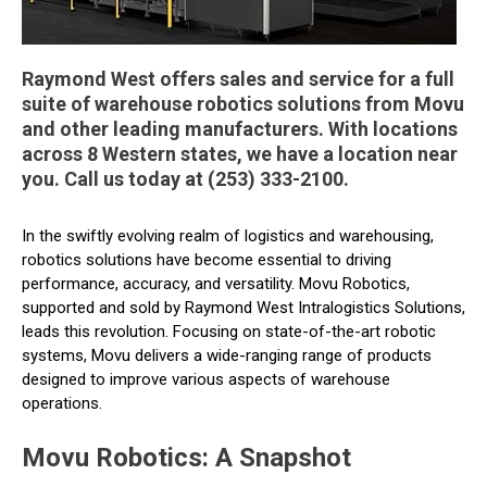
Raymond West offers sales and service for a full
suite of warehouse robotics solutions from Movu
and other leading manufacturers. With locations
across 8 Western states, we have a location near
you. Call us today at (253) 333-2100.
In the swiftly evolving realm of logistics and warehousing,
robotics solutions have become essential to driving
performance, accuracy, and versatility. Movu Robotics,
supported and sold by Raymond West Intralogistics Solutions,
leads this revolution. Focusing on state-of-the-art robotic
systems, Movu delivers a wide-ranging range of products
designed to improve various aspects of warehouse
operations.
Movu Robotics: A Snapshot