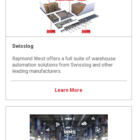
Swisslog
Raymond West offers a full suite of warehouse
automation solutions from Swisslog and other
leading manufacturers.
Learn More