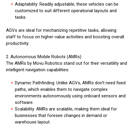
Adaptability: Readily adjustable, these vehicles can be
customized to suit different operational layouts and
tasks.
AGVs are ideal for mechanizing repetitive tasks, allowing
staff to focus on higher-value activities and boosting overall
productivity.
2. Autonomous Mobile Robots (AMRs)
The AMRs by Movu Robotics stand out for their versatility and
intelligent navigation capabilities:
Dynamic Pathfinding: Unlike AGVs, AMRs don't need fixed
paths, which enables them to navigate complex
environments autonomously using onboard sensors and
software.
Scalability: AMRs are scalable, making them ideal for
businesses that foresee changes in demand or
warehouse layout.