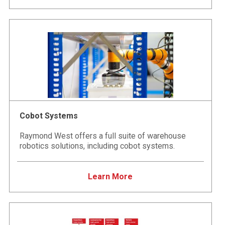
Cobot Systems
Raymond West offers a full suite of warehouse
robotics solutions, including cobot systems.
Learn More