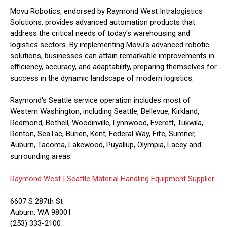
Movu Robotics, endorsed by Raymond West Intralogistics
Solutions, provides advanced automation products that
address the critical needs of today's warehousing and
logistics sectors. By implementing Movu's advanced robotic
solutions, businesses can attain remarkable improvements in
efficiency, accuracy, and adaptability, preparing themselves for
success in the dynamic landscape of modern logistics.
Raymond's Seattle service operation includes most of
Western Washington, including Seattle, Bellevue, Kirkland,
Redmond, Bothell, Woodinville, Lynnwood, Everett, Tukwila,
Renton, SeaTac, Burien, Kent, Federal Way, Fife, Sumner,
Auburn, Tacoma, Lakewood, Puyallup, Olympia, Lacey and
surrounding areas.
Raymond West |
Seattle Material Handling Equipment Supplier
6607 S 287th St
Auburn, WA 98001
(253) 333-2100