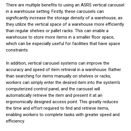
There are multiple benefits to using an ASRS vertical carousel
in a warehouse setting. Firstly, these carousels can
significantly increase the storage density of a warehouse, as
they utilize the vertical space of a warehouse more efficiently
than regular shelves or pallet racks. This can enable a
warehouse to store more items in a smaller floor space,
which can be especially useful for facilities that have space
constraints.
In addition, vertical carousel systems can improve the
accuracy and speed of item retrieval in a warehouse. Rather
than searching for items manually on shelves or racks,
workers can simply enter the desired item into the system's
computerized control panel, and the carousel will
automatically retrieve the item and present it at an
ergonomically designed access point. This greatly reduces
the time and effort required to find and retrieve items,
enabling workers to complete tasks with greater speed and
efficiency.