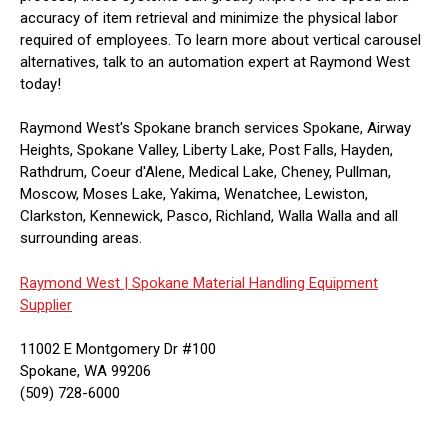
accuracy of item retrieval and minimize the physical labor
required of employees. To learn more about vertical carousel
alternatives, talk to an automation expert at Raymond West
today!
Raymond West's Spokane branch services Spokane, Airway
Heights, Spokane Valley, Liberty Lake, Post Falls, Hayden,
Rathdrum, Coeur d'Alene, Medical Lake, Cheney, Pullman,
Moscow, Moses Lake, Yakima, Wenatchee, Lewiston,
Clarkston, Kennewick, Pasco, Richland, Walla Walla and all
surrounding areas.
Raymond West |
Spokane Material Handling Equipment
Supplier
11002 E Montgomery Dr #100
Spokane, WA 99206
(509) 728-6000