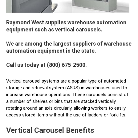
Raymond West supplies warehouse automation
equipment such as vertical carousels.
We are among the largest suppliers of warehouse
automation equipment in the state.
Call us today at (800) 675-2500.
Vertical carousel systems are a popular type of automated
storage and retrieval system (ASRS) in warehouses used to
increase warehouse operations. These carousels consist of
a number of shelves or bins that are stacked vertically
rotating around an axis circularly, allowing workers to easily
access stored items without the use of ladders or forklifts.
Vertical Carousel Benefits