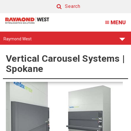
Vertical
Search
Carousel
Search
MENU
Systems
|
Find
Raymond West
Spokane
Your
Support
Center:
Vertical Carousel Systems |
Spokane