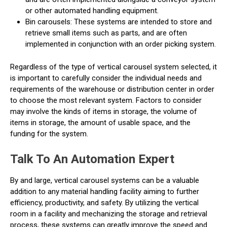
or other automated handling equipment.
Bin carousels: These systems are intended to store and
retrieve small items such as parts, and are often
implemented in conjunction with an order picking system.
Regardless of the type of vertical carousel system selected, it
is important to carefully consider the individual needs and
requirements of the warehouse or distribution center in order
to choose the most relevant system. Factors to consider
may involve the kinds of items in storage, the volume of
items in storage, the amount of usable space, and the
funding for the system.
Talk To An Automation Expert
By and large, vertical carousel systems can be a valuable
addition to any material handling facility aiming to further
efficiency, productivity, and safety. By utilizing the vertical
room in a facility and mechanizing the storage and retrieval
process, these systems can greatly improve the speed and