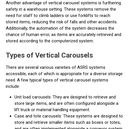
Another advantage of vertical carousel systems is furthering
safety in a warehouse setting. These systems remove the
need for staff to climb ladders or use forklifts to reach
stored items, reducing the risk of falls and other accidents.
Additionally, the automation of the system decreases the
chance of human error, as items are accurately retrieved and
stored according to the computerized system.
Types of Vertical Carousels
There are several various varieties of ASRS systems
accessible, each of which is appropriate for a diverse storage
need. A few typical types of vertical carousel systems
include:
Unit load carousels: They are designed to retrieve and
store large items, and are often configured alongside a
lift truck or material handling equipment.
Case and tote carousels: These systems are designed to
store and retrieve smaller items such as boxes or totes,
and are often implemented alongside a conveyor system