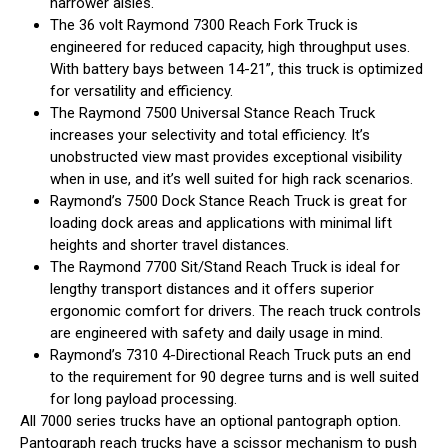
narrower aisles.
The 36 volt Raymond 7300 Reach Fork Truck is
engineered for reduced capacity, high throughput uses.
With battery bays between 14-21”, this truck is optimized
for versatility and efficiency.
The Raymond 7500 Universal Stance Reach Truck
increases your selectivity and total efficiency. It’s
unobstructed view mast provides exceptional visibility
when in use, and it’s well suited for high rack scenarios.
Raymond’s 7500 Dock Stance Reach Truck is great for
loading dock areas and applications with minimal lift
heights and shorter travel distances.
The Raymond 7700 Sit/Stand Reach Truck is ideal for
lengthy transport distances and it offers superior
ergonomic comfort for drivers. The reach truck controls
are engineered with safety and daily usage in mind.
Raymond’s 7310 4-Directional Reach Truck puts an end
to the requirement for 90 degree turns and is well suited
for long payload processing.
All 7000 series trucks have an optional pantograph option.
Pantograph reach trucks have a scissor mechanism to push