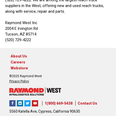
(520) 729-4222. We are among the largest reach truck
suppliers in the West, offering new and used reach trucks,
along with service, repair and parts.
Raymond West Inc
2004 E Irvington Rd
Tucson, AZ 85714
(520) 729-4222
About Us
Careers
Webstore
©2025 Raymond West
Privacy Policy
1(800) 669-5438
Contact Us
5560 Katella Ave, Cypress, California 90630