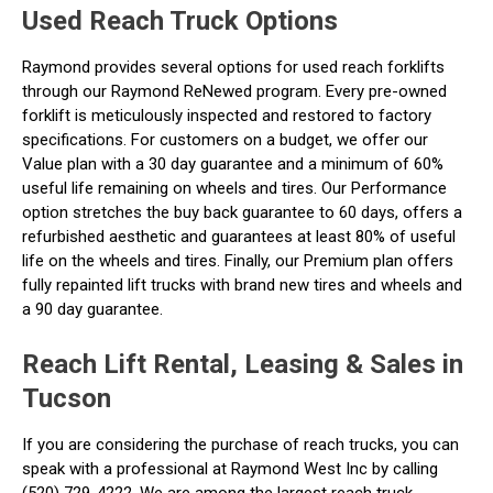
Used Reach Truck Options
Raymond provides several options for used reach forklifts
through our Raymond ReNewed program. Every pre-owned
forklift is meticulously inspected and restored to factory
specifications. For customers on a budget, we offer our
Value plan with a 30 day guarantee and a minimum of 60%
useful life remaining on wheels and tires. Our Performance
option stretches the buy back guarantee to 60 days, offers a
refurbished aesthetic and guarantees at least 80% of useful
life on the wheels and tires. Finally, our Premium plan offers
fully repainted lift trucks with brand new tires and wheels and
a 90 day guarantee.
Reach Lift Rental, Leasing & Sales in
Tucson
If you are considering the purchase of reach trucks, you can
speak with a professional at Raymond West Inc by calling