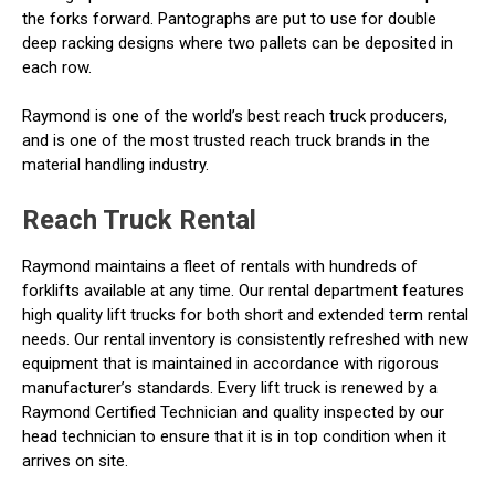
the forks forward. Pantographs are put to use for double
deep racking designs where two pallets can be deposited in
each row.
Raymond is one of the world’s best reach truck producers,
and is one of the most trusted reach truck brands in the
material handling industry.
Reach Truck Rental
Raymond maintains a fleet of rentals with hundreds of
forklifts available at any time. Our rental department features
high quality lift trucks for both short and extended term rental
needs. Our rental inventory is consistently refreshed with new
equipment that is maintained in accordance with rigorous
manufacturer’s standards. Every lift truck is renewed by a
Raymond Certified Technician and quality inspected by our
head technician to ensure that it is in top condition when it
arrives on site.