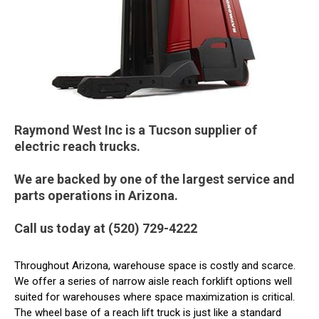
Raymond West Inc is a Tucson supplier of
electric reach trucks.
We are backed by one of the largest service and
parts operations in Arizona.
Call us today at (520) 729-4222
Throughout Arizona, warehouse space is costly and scarce.
We offer a series of narrow aisle reach forklift options well
suited for warehouses where space maximization is critical.
The wheel base of a reach lift truck is just like a standard