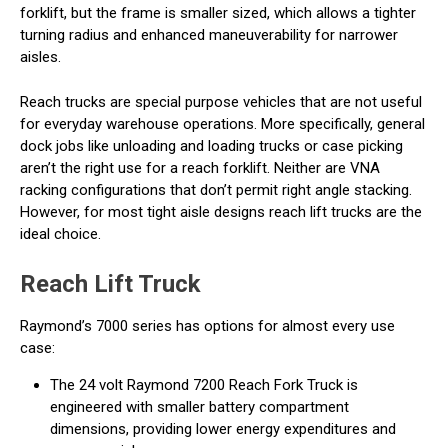
forklift, but the frame is smaller sized, which allows a tighter
turning radius and enhanced maneuverability for narrower
aisles.
Reach trucks are special purpose vehicles that are not useful
for everyday warehouse operations. More specifically, general
dock jobs like unloading and loading trucks or case picking
aren’t the right use for a reach forklift. Neither are VNA
racking configurations that don’t permit right angle stacking.
However, for most tight aisle designs reach lift trucks are the
ideal choice.
Reach Lift Truck
Raymond’s 7000 series has options for almost every use
case:
The 24 volt Raymond 7200 Reach Fork Truck is
engineered with smaller battery compartment
dimensions, providing lower energy expenditures and