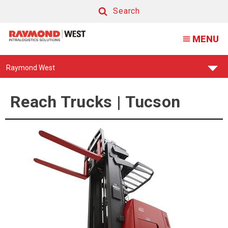
Reach
Search
Lift
Search
MENU
Truck
Find
Raymond West
Your
Support
Center:
Reach Trucks | Tucson