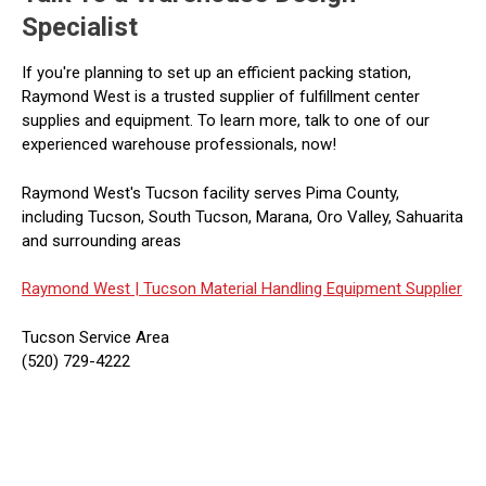
Specialist
If you're planning to set up an efficient packing station,
Raymond West is a trusted supplier of fulfillment center
supplies and equipment. To learn more, talk to one of our
experienced warehouse professionals, now!
Raymond West's Tucson facility serves Pima County,
including Tucson, South Tucson, Marana, Oro Valley, Sahuarita
and surrounding areas
Raymond West |
Tucson Material Handling Equipment Supplier
Tucson Service Area
(520) 729-4222