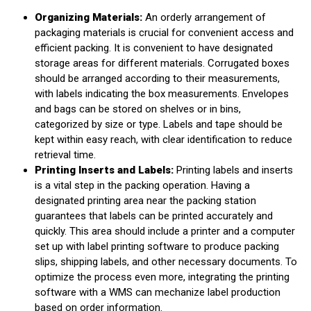
Organizing Materials:
An orderly arrangement of
packaging materials is crucial for convenient access and
efficient packing. It is convenient to have designated
storage areas for different materials. Corrugated boxes
should be arranged according to their measurements,
with labels indicating the box measurements. Envelopes
and bags can be stored on shelves or in bins,
categorized by size or type. Labels and tape should be
kept within easy reach, with clear identification to reduce
retrieval time.
Printing Inserts and Labels:
Printing labels and inserts
is a vital step in the packing operation. Having a
designated printing area near the packing station
guarantees that labels can be printed accurately and
quickly. This area should include a printer and a computer
set up with label printing software to produce packing
slips, shipping labels, and other necessary documents. To
optimize the process even more, integrating the printing
software with a WMS can mechanize label production
based on order information.