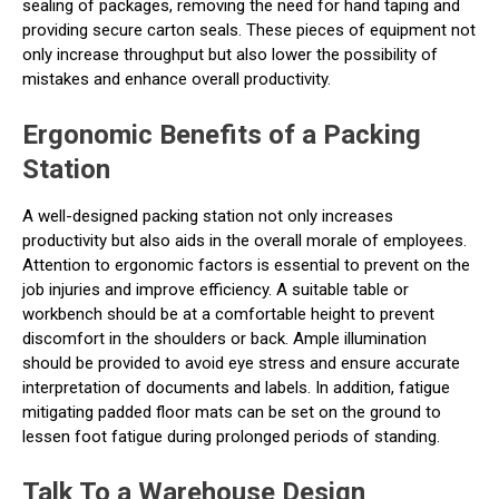
sealing of packages, removing the need for hand taping and
providing secure carton seals. These pieces of equipment not
only increase throughput but also lower the possibility of
mistakes and enhance overall productivity.
Ergonomic Benefits of a Packing
Station
A well-designed packing station not only increases
productivity but also aids in the overall morale of employees.
Attention to ergonomic factors is essential to prevent on the
job injuries and improve efficiency. A suitable table or
workbench should be at a comfortable height to prevent
discomfort in the shoulders or back. Ample illumination
should be provided to avoid eye stress and ensure accurate
interpretation of documents and labels. In addition, fatigue
mitigating padded floor mats can be set on the ground to
lessen foot fatigue during prolonged periods of standing.
Talk To a Warehouse Design