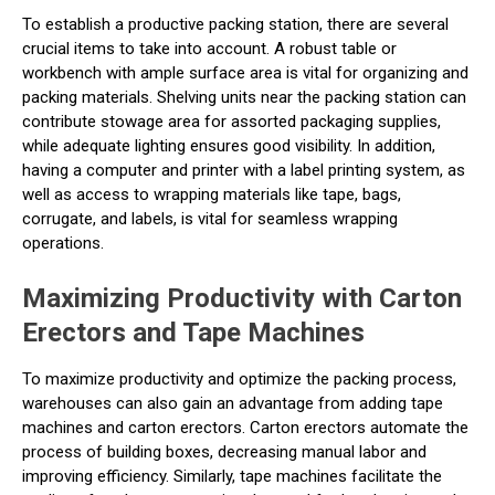
To establish a productive packing station, there are several
crucial items to take into account. A robust table or
workbench with ample surface area is vital for organizing and
packing materials. Shelving units near the packing station can
contribute stowage area for assorted packaging supplies,
while adequate lighting ensures good visibility. In addition,
having a computer and printer with a label printing system, as
well as access to wrapping materials like tape, bags,
corrugate, and labels, is vital for seamless wrapping
operations.
Maximizing Productivity with Carton
Erectors and Tape Machines
To maximize productivity and optimize the packing process,
warehouses can also gain an advantage from adding tape
machines and carton erectors. Carton erectors automate the
process of building boxes, decreasing manual labor and
improving efficiency. Similarly, tape machines facilitate the