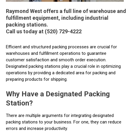
Raymond West offers a full line of warehouse and
fulfillment equipment, including industrial
packing stations.
Call us today at (520) 729-4222
Efficient and structured packing processes are crucial for
warehouses and fulfillment operations to guarantee
customer satisfaction and smooth order execution.
Designated packing stations play a crucial role in optimizing
operations by providing a dedicated area for packing and
preparing products for shipping.
Why Have a Designated Packing
Station?
There are multiple arguments for integrating designated
packing stations to your business. For one, they can reduce
errors and increase productivity.