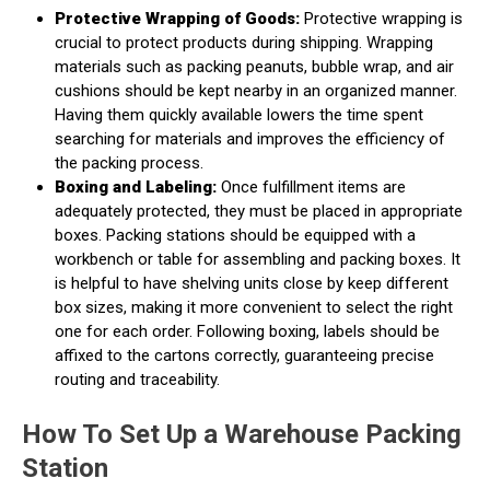
Protective Wrapping of Goods:
Protective wrapping is
crucial to protect products during shipping. Wrapping
materials such as packing peanuts, bubble wrap, and air
cushions should be kept nearby in an organized manner.
Having them quickly available lowers the time spent
searching for materials and improves the efficiency of
the packing process.
Boxing and Labeling:
Once fulfillment items are
adequately protected, they must be placed in appropriate
boxes. Packing stations should be equipped with a
workbench or table for assembling and packing boxes. It
is helpful to have shelving units close by keep different
box sizes, making it more convenient to select the right
one for each order. Following boxing, labels should be
affixed to the cartons correctly, guaranteeing precise
routing and traceability.
How To Set Up a Warehouse Packing
Station