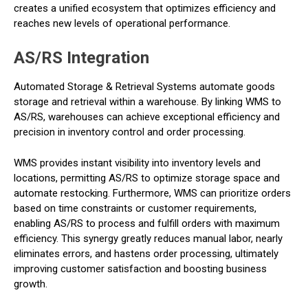
creates a unified ecosystem that optimizes efficiency and
reaches new levels of operational performance.
AS/RS Integration
Automated Storage & Retrieval Systems automate goods
storage and retrieval within a warehouse. By linking WMS to
AS/RS, warehouses can achieve exceptional efficiency and
precision in inventory control and order processing.
WMS provides instant visibility into inventory levels and
locations, permitting AS/RS to optimize storage space and
automate restocking. Furthermore, WMS can prioritize orders
based on time constraints or customer requirements,
enabling AS/RS to process and fulfill orders with maximum
efficiency. This synergy greatly reduces manual labor, nearly
eliminates errors, and hastens order processing, ultimately
improving customer satisfaction and boosting business
growth.