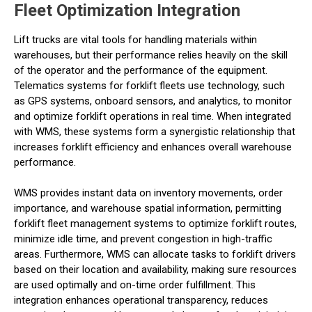
Fleet Optimization Integration
Lift trucks are vital tools for handling materials within
warehouses, but their performance relies heavily on the skill
of the operator and the performance of the equipment.
Telematics systems for forklift fleets use technology, such
as GPS systems, onboard sensors, and analytics, to monitor
and optimize forklift operations in real time. When integrated
with WMS, these systems form a synergistic relationship that
increases forklift efficiency and enhances overall warehouse
performance.
WMS provides instant data on inventory movements, order
importance, and warehouse spatial information, permitting
forklift fleet management systems to optimize forklift routes,
minimize idle time, and prevent congestion in high-traffic
areas. Furthermore, WMS can allocate tasks to forklift drivers
based on their location and availability, making sure resources
are used optimally and on-time order fulfillment. This
integration enhances operational transparency, reduces