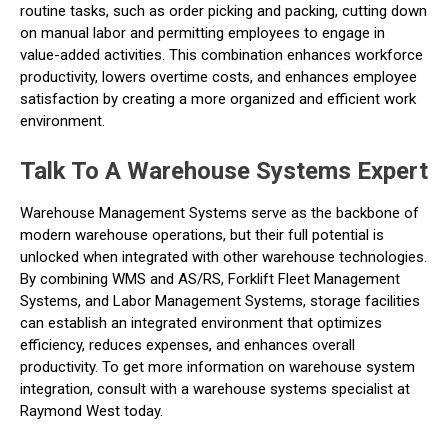
routine tasks, such as order picking and packing, cutting down
on manual labor and permitting employees to engage in
value-added activities. This combination enhances workforce
productivity, lowers overtime costs, and enhances employee
satisfaction by creating a more organized and efficient work
environment.
Talk To A Warehouse Systems Expert
Warehouse Management Systems serve as the backbone of
modern warehouse operations, but their full potential is
unlocked when integrated with other warehouse technologies.
By combining WMS and AS/RS, Forklift Fleet Management
Systems, and Labor Management Systems, storage facilities
can establish an integrated environment that optimizes
efficiency, reduces expenses, and enhances overall
productivity. To get more information on warehouse system
integration, consult with a warehouse systems specialist at
Raymond West today.