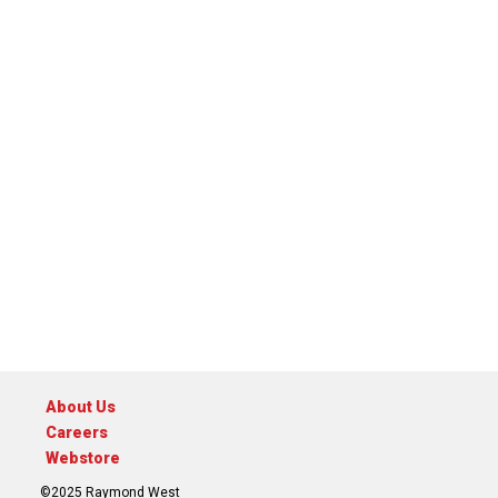
About Us
Careers
Webstore
©2025 Raymond West