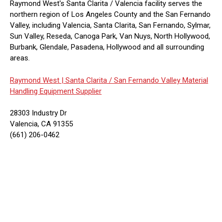
Raymond West's Santa Clarita / Valencia facility serves the
northern region of Los Angeles County and the San Fernando
Valley, including Valencia, Santa Clarita, San Fernando, Sylmar,
Sun Valley, Reseda, Canoga Park, Van Nuys, North Hollywood,
Burbank, Glendale, Pasadena, Hollywood and all surrounding
areas.
Raymond West |
Santa Clarita / San Fernando Valley Material
Handling Equipment Supplier
28303 Industry Dr
Valencia, CA 91355
(661) 206-0462