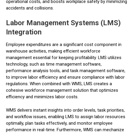
operational costs, and boosts workplace safety by minimizing
accidents and collisions.
Labor Management Systems (LMS)
Integration
Employee expenditures are a significant cost component in
warehouse activities, making efficient workforce
management essential for keeping profitability. LMS utilizes
technology, such as time management software,
performance analysis tools, and task management software,
to improve labor efficiency and ensure compliance with labor
regulations. When combined with WMS, LMS creates a
cohesive workforce management solution that optimizes
efficiency and minimizes labor costs.
WMS delivers instant insights into order levels, task priorities,
and workflow issues, enabling LMS to assign labor resources
optimally, plan tasks effectively, and monitor employee
performance in real-time. Furthermore, WMS can mechanize