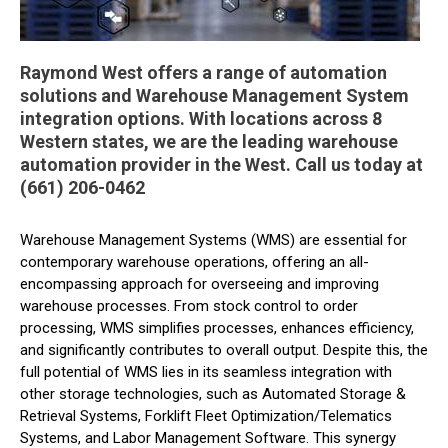
Raymond West offers a range of automation
solutions and Warehouse Management System
integration options. With locations across 8
Western states, we are the leading warehouse
automation provider in the West. Call us today at
(661) 206-0462
Warehouse Management Systems (WMS) are essential for
contemporary warehouse operations, offering an all-
encompassing approach for overseeing and improving
warehouse processes. From stock control to order
processing, WMS simplifies processes, enhances efficiency,
and significantly contributes to overall output. Despite this, the
full potential of WMS lies in its seamless integration with
other storage technologies, such as Automated Storage &
Retrieval Systems, Forklift Fleet Optimization/Telematics
Systems, and Labor Management Software. This synergy